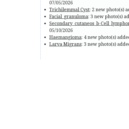
07/05/2026
Trichilemmal Cyst
: 2 new photo(s) 
Facial_granuloma
: 3 new photo(s) a
Secondary_cutaneos_b-Cell_lymph
05/10/2026
Haemangioma
: 4 new photo(s) adde
Larva Migrans
: 3 new photo(s) adde