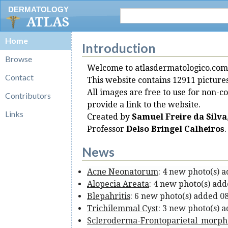
DERMATOLOGY
ATLAS
Home
Introduction
Browse
Welcome to atlasdermatologico.com
Contact
This website contains 12911 picture
All images are free to use for non-c
Contributors
provide a link to the website.
Links
Created by
Samuel Freire da Silva
Professor
Delso Bringel Calheiros
.
News
Acne Neonatorum
: 4 new photo(s) 
Alopecia Areata
: 4 new photo(s) ad
Blepahritis
: 6 new photo(s) added 0
Trichilemmal Cyst
: 3 new photo(s) 
Scleroderma-Frontoparietal_morp