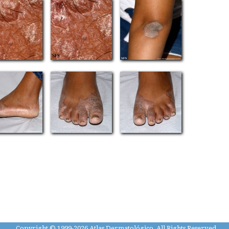
Copyright © 1999-2026 Atlas Dermatológico, All Rights Reserved.