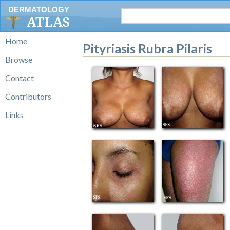
DERMATOLOGY
ATLAS
Home
Pityriasis Rubra Pilaris
Browse
Contact
Contributors
Links