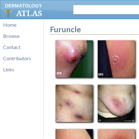
DERMATOLOGY
ATLAS
Home
Furuncle
Browse
Contact
Contributors
Links