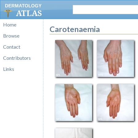
DERMATOLOGY
ATLAS
Home
Carotenaemia
Browse
Contact
Contributors
Links