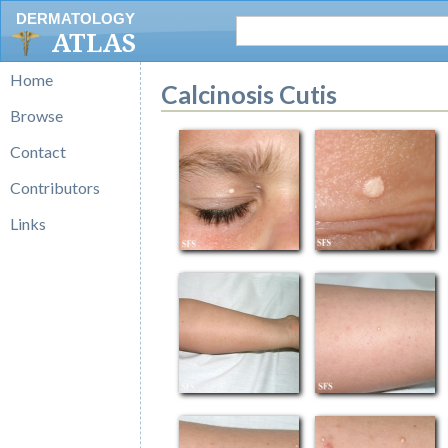
DERMATOLOGY
ATLAS
Home
Calcinosis Cutis
Browse
Contact
Contributors
Links