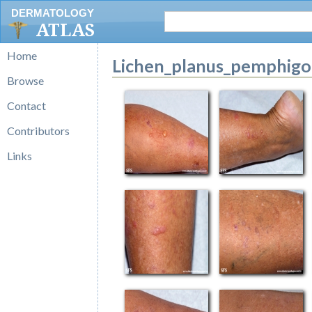
DERMATOLOGY
ATLAS
Home
Lichen_planus_pemphigo
Browse
Contact
Contributors
Links