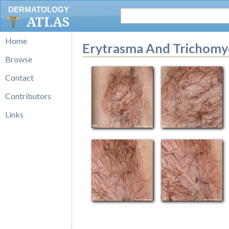
DERMATOLOGY
ATLAS
Home
Erytrasma And Trichomyco
Browse
Contact
Contributors
Links