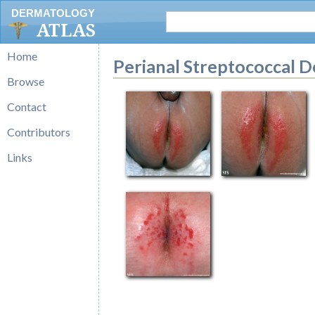
DERMATOLOGY
ATLAS
Home
Perianal Streptococcal D
Browse
Contact
Contributors
Links