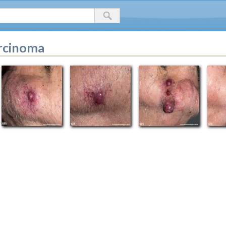
arcinoma