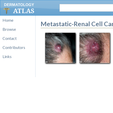
DERMATOLOGY
ATLAS
Home
Metastatic-Renal Cell C
Browse
Contact
Contributors
Links