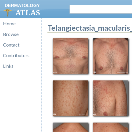
DERMATOLOGY
ATLAS
Home
Telangiectasia_macularis
Browse
Contact
Contributors
Links