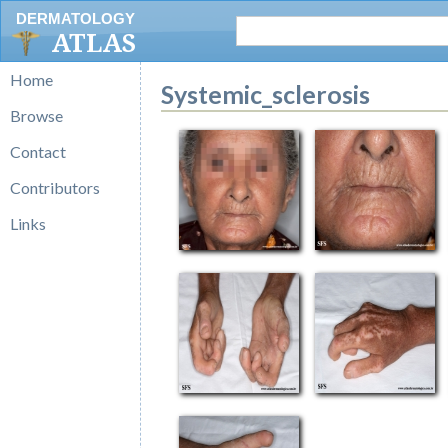
DERMATOLOGY
ATLAS
Home
Systemic_sclerosis
Browse
Contact
Contributors
Links