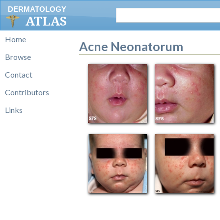
DERMATOLOGY
ATLAS
Home
Acne Neonatorum
Browse
Contact
Contributors
Links