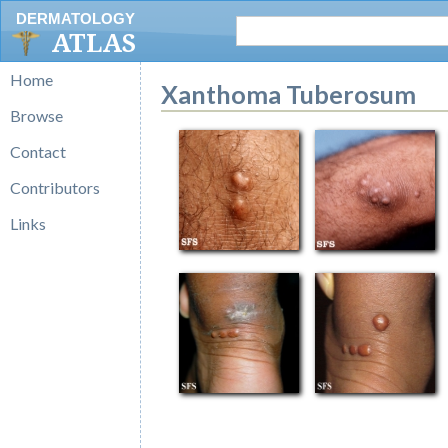
DERMATOLOGY
ATLAS
Home
Xanthoma Tuberosum
Browse
Contact
Contributors
Links