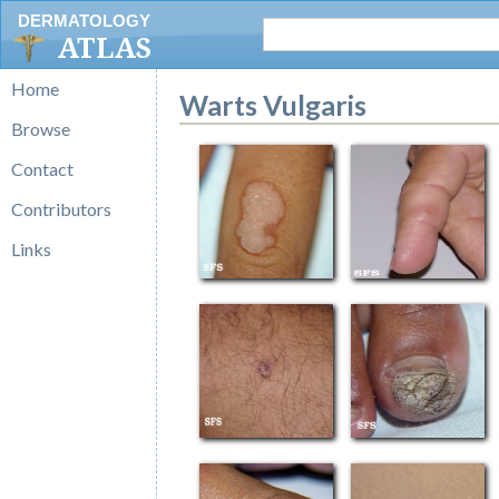
DERMATOLOGY
ATLAS
Home
Warts Vulgaris
Browse
Contact
Contributors
Links