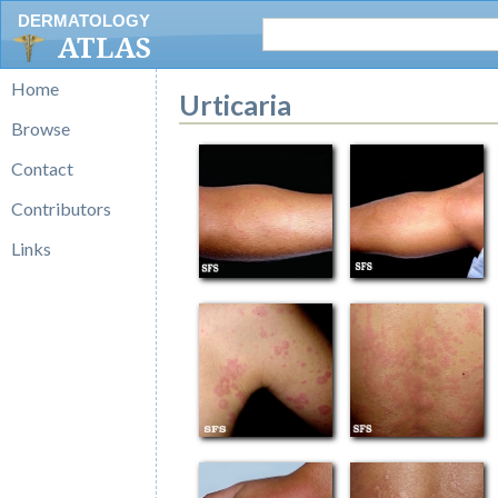
DERMATOLOGY
ATLAS
Home
Urticaria
Browse
Contact
Contributors
Links