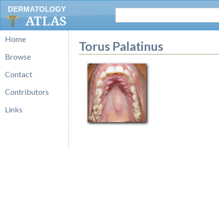
DERMATOLOGY
ATLAS
Home
Torus Palatinus
Browse
Contact
Contributors
Links