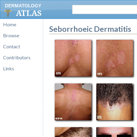
DERMATOLOGY
ATLAS
Home
Seborrhoeic Dermatitis
Browse
Contact
Contributors
Links