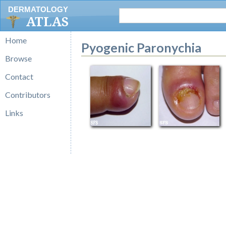
DERMATOLOGY
ATLAS
Home
Pyogenic Paronychia
Browse
Contact
Contributors
Links