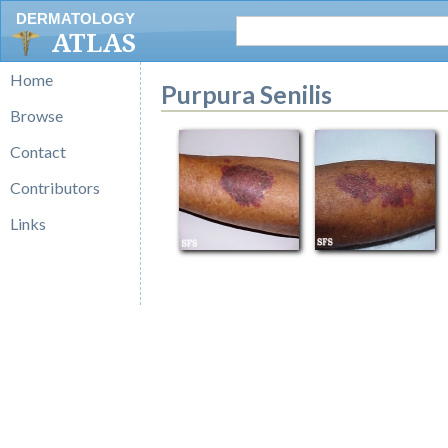
DERMATOLOGY
ATLAS
Home
Purpura Senilis
Browse
Contact
Contributors
Links