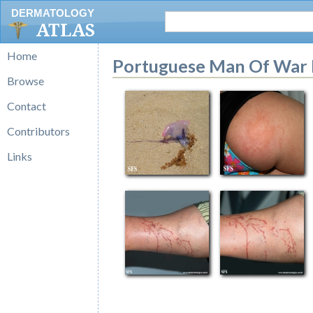
DERMATOLOGY
ATLAS
Home
Portuguese Man Of War 
Browse
Contact
Contributors
Links