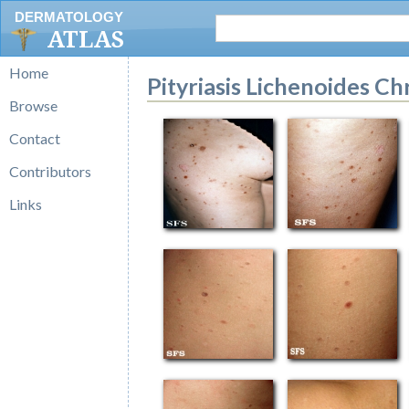
DERMATOLOGY
ATLAS
Home
Pityriasis Lichenoides Ch
Browse
Contact
Contributors
Links