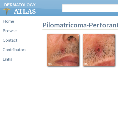
DERMATOLOGY
ATLAS
Home
Pilomatricoma-Perforant
Browse
Contact
Contributors
Links