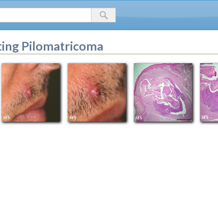
ing Pilomatricoma