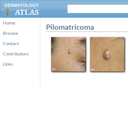
DERMATOLOGY
ATLAS
Home
Pilomatricoma
Browse
Contact
Contributors
Links