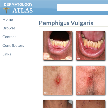
DERMATOLOGY
ATLAS
Home
Pemphigus Vulgaris
Browse
Contact
Contributors
Links