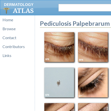
DERMATOLOGY
ATLAS
Home
Pediculosis Palpebrarum
Browse
Contact
Contributors
Links