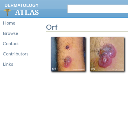
DERMATOLOGY
ATLAS
Home
Orf
Browse
Contact
Contributors
Links