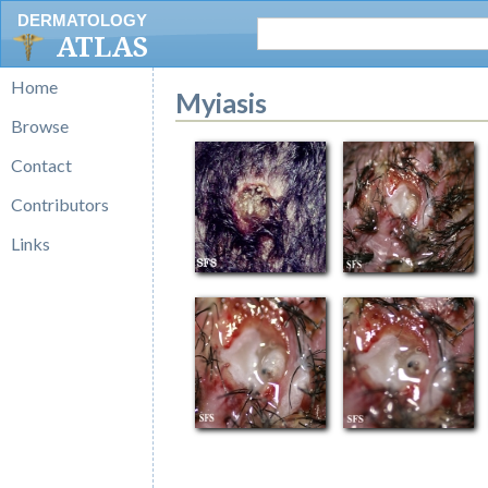
DERMATOLOGY
ATLAS
Home
Myiasis
Browse
Contact
Contributors
Links