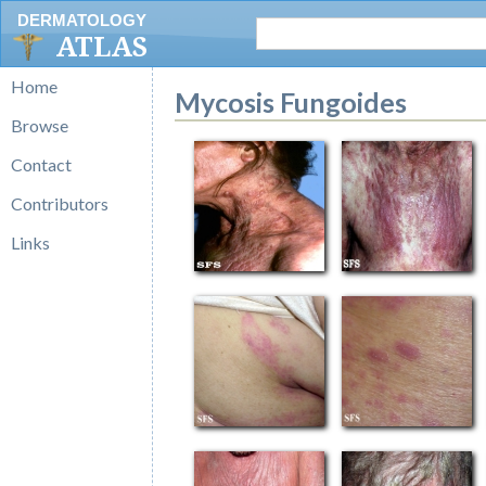
DERMATOLOGY
ATLAS
Home
Mycosis Fungoides
Browse
Contact
Contributors
Links