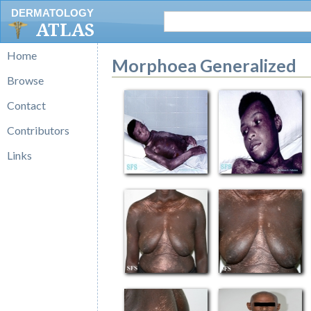
DERMATOLOGY
ATLAS
Home
Morphoea Generalized
Browse
Contact
Contributors
Links