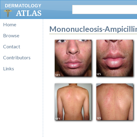
DERMATOLOGY
ATLAS
Home
Mononucleosis-Ampicill
Browse
Contact
Contributors
Links