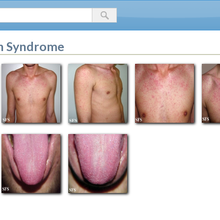
in Syndrome