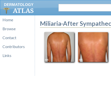
DERMATOLOGY
ATLAS
Home
Miliaria-After Sympathe
Browse
Contact
Contributors
Links