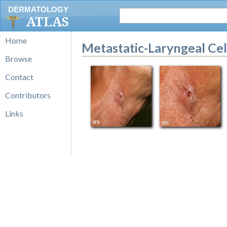
DERMATOLOGY
ATLAS
Home
Metastatic-Laryngeal Ce
Browse
Contact
Contributors
Links