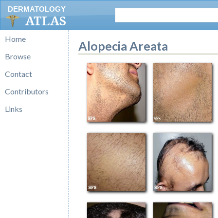
DERMATOLOGY
ATLAS
Home
Alopecia Areata
Browse
Contact
Contributors
Links