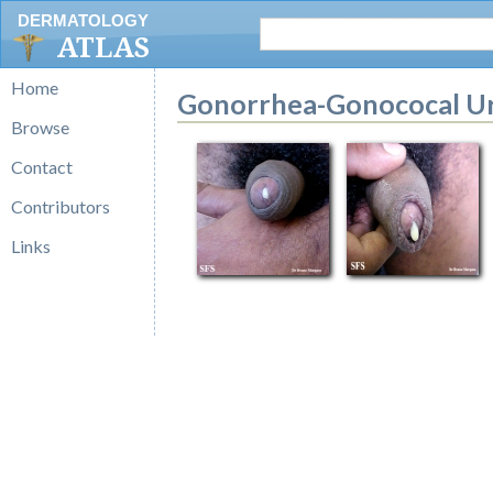
DERMATOLOGY
ATLAS
Home
Gonorrhea-Gonococal Ur
Browse
Contact
Contributors
Links