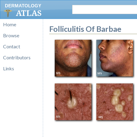
DERMATOLOGY
ATLAS
Home
Folliculitis Of Barbae
Browse
Contact
Contributors
Links