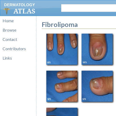
DERMATOLOGY
ATLAS
Home
Fibrolipoma
Browse
Contact
Contributors
Links