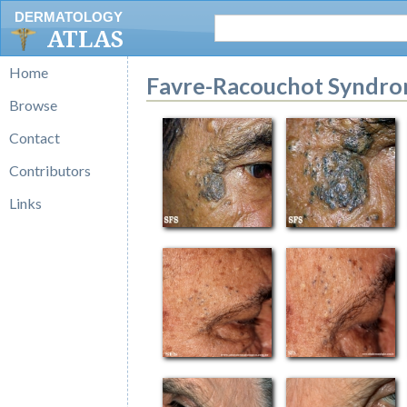
DERMATOLOGY
ATLAS
Home
Favre-Racouchot Syndr
Browse
Contact
Contributors
Links