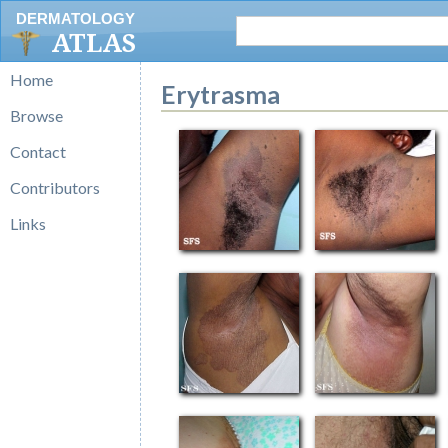
DERMATOLOGY
ATLAS
Home
Erytrasma
Browse
Contact
Contributors
Links