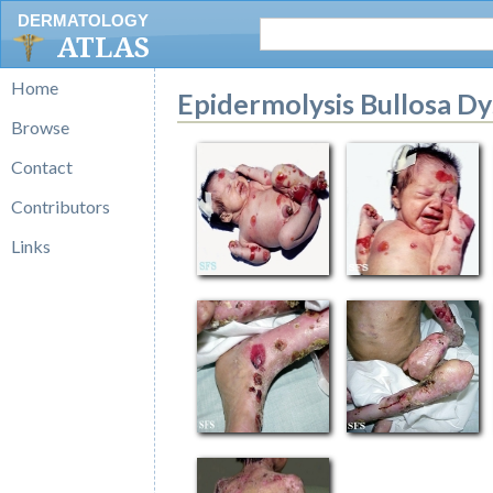
DERMATOLOGY
ATLAS
Home
Epidermolysis Bullosa Dy
Browse
Contact
Contributors
Links