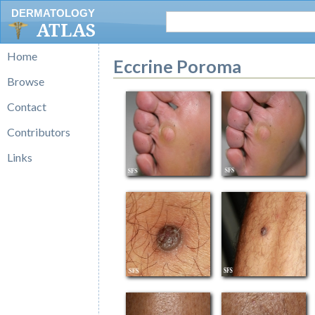
DERMATOLOGY
ATLAS
Home
Eccrine Poroma
Browse
Contact
Contributors
Links