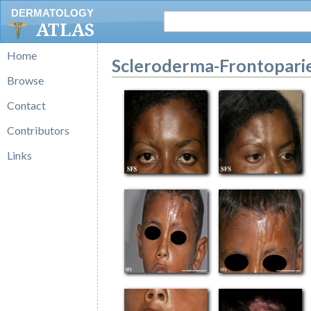
DERMATOLOGY
ATLAS
Home
Scleroderma-Frontopari
Browse
Contact
Contributors
Links