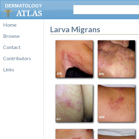
DERMATOLOGY
ATLAS
Home
Larva Migrans
Browse
Contact
Contributors
Links